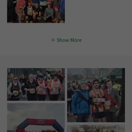
Show More