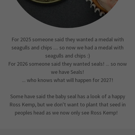
For 2025 someone said they wanted a medal with
seagulls and chips .... so now we had a medal with
seagulls and chips :)
For 2026 someone said they wanted seals! ... so now
we have Seals!
... who knows what will happen for 2027!
Some have said the baby seal has a look of a happy
Ross Kemp, but we don't want to plant that seed in
peoples head as we now only see Ross Kemp!