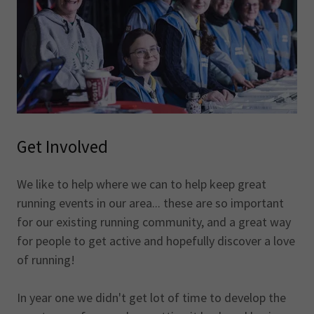
Get Involved
We like to help where we can to help keep great
running events in our area... these are so important
for our existing running community, and a great way
for people to get active and hopefully discover a love
of running!
In year one we didn't get lot of time to develop the