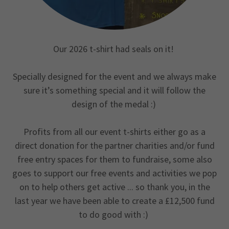
Our 2026 t-shirt had seals on it!
Specially designed for the event and we always make
sure it’s something special and it will follow the
design of the medal :)
Profits from all our event t-shirts either go as a
direct donation for the partner charities and/or fund
free entry spaces for them to fundraise, some also
goes to support our free events and activities we pop
on to help others get active ... so thank you, in the
last year we have been able to create a £12,500 fund
to do good with :)