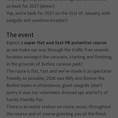
us back for 2027 (phew!)
Yup, we're back for 2027 on the 31st of January, with
seagulls and sunshine (maybe!)
The event
Expect a
super flat and fast PB potential course
as we make our way through the traffic free seaside
location amongst the caravans, starting and finishing
in the grounds of Butlins caravan park!
The route is flat, fast and we’ve made it as spectator
friendly as possible; 2026 saw Billy and Bonnie the
Butlins bears in attendance, giant seagulls (don't
worry it was our volunteers dressed up) and lot's of
family friendly fun.
There is an water station on route, music throughout
the course and of course greeting you at the finish