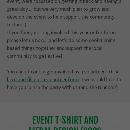
event, were focussed on getting it back and having a
great day ... but we very much plan to grow and
develop the event to help support the community
further :)
If you fancy getting involved this year or for future
please let us now... and let's do some cool running
based things together and support the local
community to get active!
You can of course get involved as a volunteer -
click
here and fill out a volunteer form
:) we would love to
have you join in the party with us (and the runners!)
EVENT T-SHIRT AND