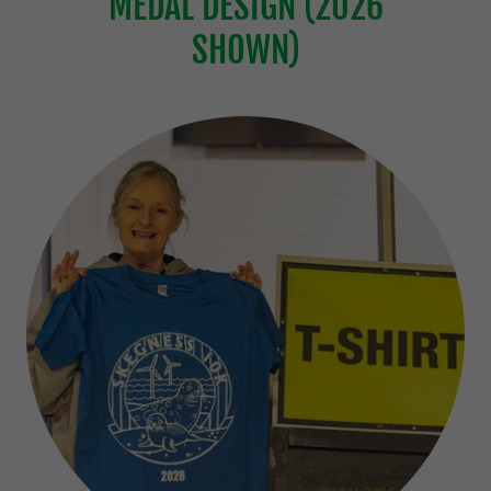
MEDAL DESIGN (2026
SHOWN)