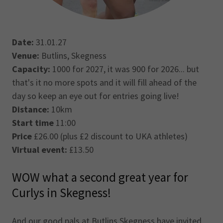
Date:
31.01.27
Venue:
Butlins, Skegness
Capacity:
1000 for 2027, it was 900 for 2026... but
that's it no more spots and it will fill ahead of the
day so keep an eye out for entries going live!
Distance:
10km
Start time
11:00
Price
£26.00 (plus £2 discount to UKA athletes)
Virtual event:
£13.50
WOW what a second great year for
Curlys in Skegness!
And our good pals at Butlins Skegness have invited