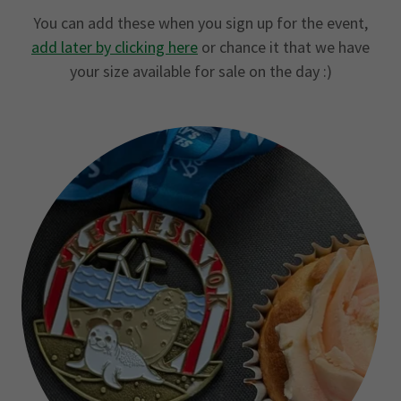
You can add these when you sign up for the event,
add later by clicking here
or chance it that we have
your size available for sale on the day :)