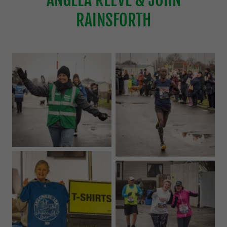
RAINSFORTH