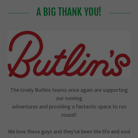
A BIG THANK YOU!
The lovely Butlins teams once again are supporting
our running
adventures and providing a fantastic space to run
round!
We love these guys and they've been the life and soul