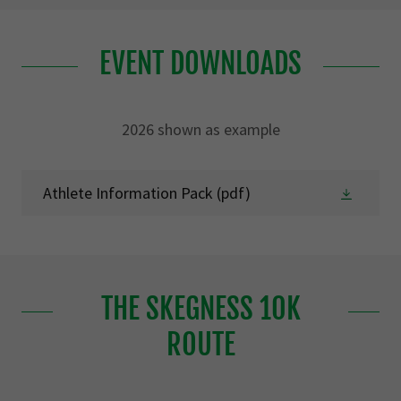
EVENT DOWNLOADS
2026 shown as example
Athlete Information Pack
(pdf)
THE SKEGNESS 10K
ROUTE