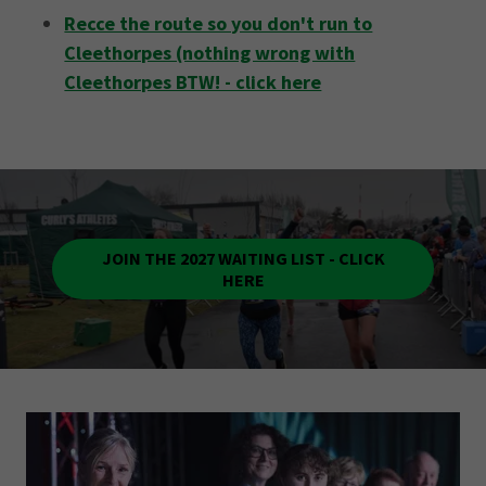
Recce the route so you don't run to
Cleethorpes (nothing wrong with
Cleethorpes BTW! - click here
JOIN THE 2027 WAITING LIST - CLICK
HERE