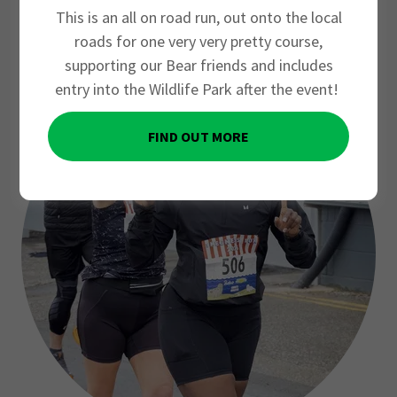
2026
This is an all on road run, out onto the local
roads for one very very pretty course,
supporting our Bear friends and includes
entry into the Wildlife Park after the event!
FIND OUT MORE