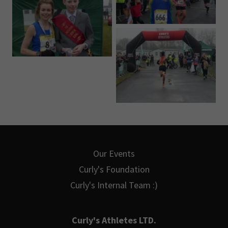
Our Events
Curly's Foundation
Curly's Internal Team :)
Curly's Athletes LTD.