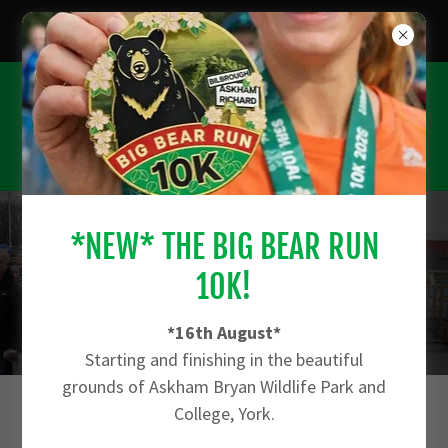
*CHECK OUT THE FARM RUN 10K - 27TH
SEPTEMBER*
*NEW* THE BIG BEAR RUN
JOIN THE 2027 WAITING LIST - CLICK
10K!
HERE
*16th August*
Starting and finishing in the beautiful
grounds of Askham Bryan Wildlife Park and
College, York.
THE SKEGNESS 10K