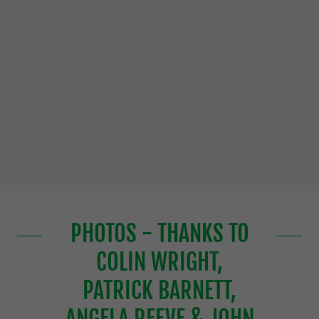
PHOTOS - THANKS TO
COLIN WRIGHT,
PATRICK BARNETT,
ANGELA REEVE & JOHN