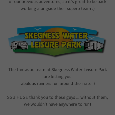
of our previous adventures, so it's great to be back
working alongside their superb team :)
The fantastic team at Skegness Water Leisure Park
are letting you
fabulous runners run around their site :)
So a HUGE thank you to these guys ... without them,
we wouldn't have anywhere to run!