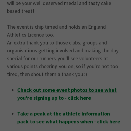
will be your well deserved medal and tasty cake
based treat!
The event is chip timed and holds an England
Athletics Licence too.
An extra thank you to those clubs, groups and
organisations getting involved and making the day
special for our runners-you’ll see volunteers at
various points cheering you on, so if you’re not too
tired, then shout them a thank you :)
Check out some event photos to see what
you're signing up to - click here
Take a peak at the athlete information
pack to see what happens when - click here