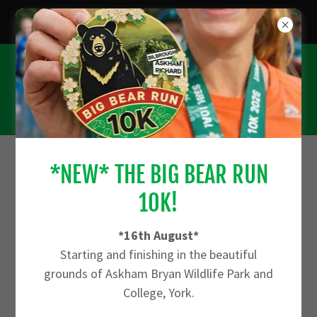
*CHECK OUT THE FARM RUN 10K - 27TH
SEPTEMBER*
*NEW* THE BIG BEAR RUN
ACCOUNT SIGN IN
10K!
Sign in to your account to access your profile, history,
*16th August*
and any private pages you've been granted access to.
Starting and finishing in the beautiful
grounds of Askham Bryan Wildlife Park and
College, York.